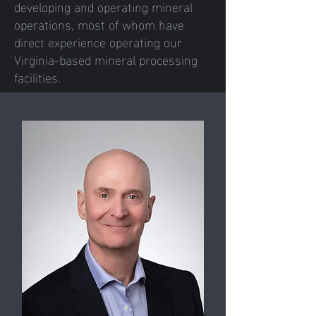
developing and operating mineral
operations, most of whom have
direct experience operating our
Virginia-based mineral processing
facilities.