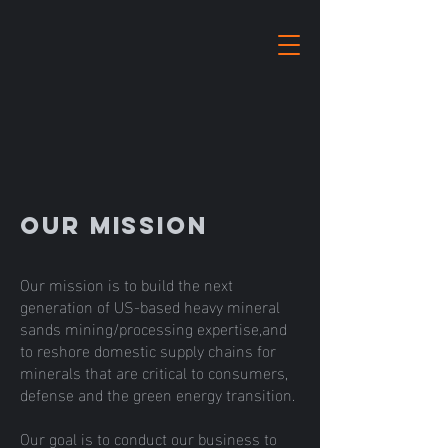
Our Mission
Our mission is to build the next
generation of US-based heavy mineral
sands mining/processing expertise,and
to reshore domestic supply chains for
minerals that are critical to consumers,
defense and the green energy transition.
Our goal is to conduct our business to