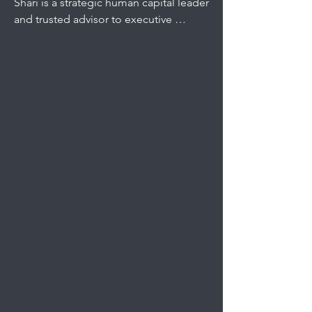
Shari is a strategic human capital leader 
and trusted advisor to executive 
leadership with more than 20 years of 
experience in complex, operational 
environments. 

As Director, People & Corporate 
Services, she leads company-wide 
workforce strategy across talent 
management, organizational 
effectiveness, total rewards, training, 
compliance, and culture.

Her current focus is building scalable 
people infrastructure that strengthens 
workforce capability, equips 
employees with the resources to 
succeed, and drives engagement—
advancing the company’s greatest 
asset: its dedicated workforce.
