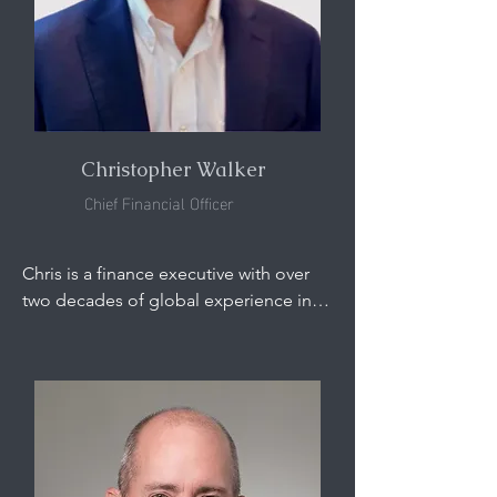
Vice President of Outotec, leading 
their physical separation and titanium 
feedstock business units. He was also 
previously the Director, Global 
Exploration and Development, at RGC 
(now Iluka Resources) for over ten 
years.
Christopher Walker
Chief Financial Officer
Chris is a finance executive with over 
two decades of global experience in 
the mining and energy industries. He 
began his career in accounting roles 
with Arthur Andersen, KPMG, and 
Georgia Power before joining global 
miner Peabody Energy in 2007. During 
14 years at Peabody, Chris held senior 
leadership roles across the finance, 