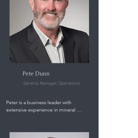
strategy, and commercial organizations 
based in the U.S. and Australia. Most 
recently Chris served in senior 
executive roles with junior miners 
including Chief Financial Officer of 
Allegiance Coal and Chief Executive 
Officer of Ben’s Creek Operations.
Pete Dunn
General Manager, Operations
Peter is a business leader with 
extensive experience in mineral 
processing, manufacturing operations, 
and physical separation technologies, 
with a strong foundation in heavy 