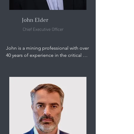
John Elder
Chief Executive Officer
John is a mining professional with over 
40 years of experience in the critical 
minerals sector.

Prior to joining ASM, John was the 
Head of US Mining and Metals at 
Hatch, where he was responsible for 
growing the Company’s engineering 
and consultancy services, with a focus 
on critical minerals.

Before joining Hatch, John was the 