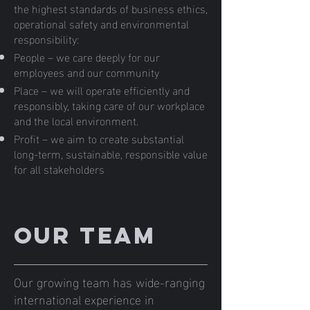
the highest standards of business ethics,
operational safety and environmental
responsibility:
People – we care deeply for our
employees and our community
Place – we will operate efficiently and
responsibly, taking care of our workplace
and the local environment.
Profit – we aim to create substantial
long-term, sustainable, responsible value
for all stakeholders
Our team
Our growing team has wide-ranging
international experience in